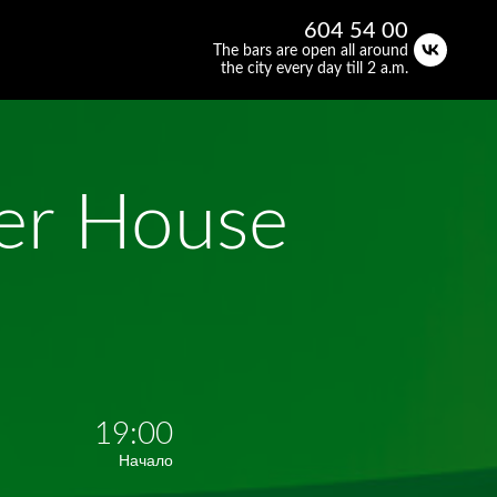
604 54 00
The bars are open all around
the city every day till 2 a.m.
eer House
19:00
Начало