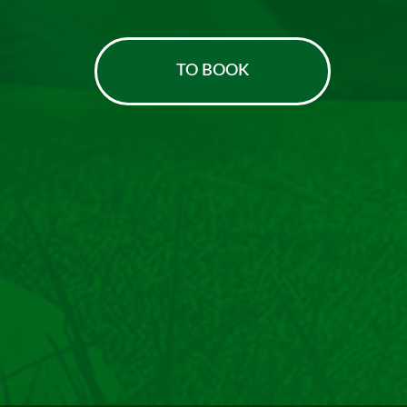
TO BOOK