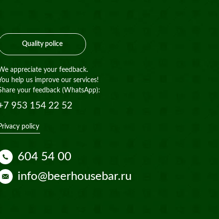
Quality police
We appreciate your feedback.
You help us improve our services!
Share your feedback (WhatsApp):
+7 953 154 22 52
Privacy policy
604 54 00
info@beerhousebar.ru