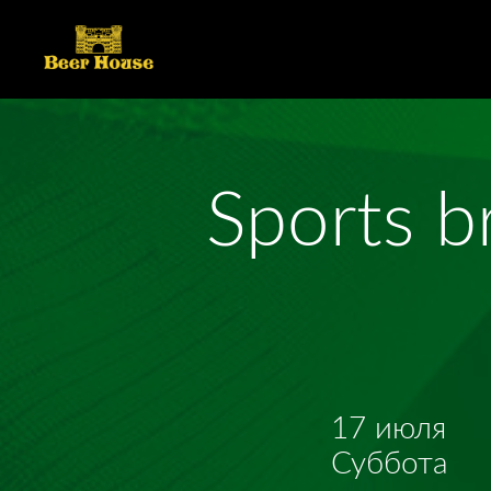
Sports b
17 июля
Суббота