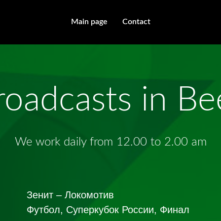
Main page
Contact
roadcasts in B
We work daily from 12.00 to 2.00 am
Зенит – Локомотив
Футбол, Суперкубок России, Финал