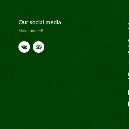
Our social media
Stay updated!