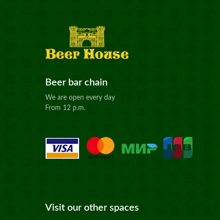
Beer bar chain
We are open every day
From 12 p.m.
Visit our other spaces